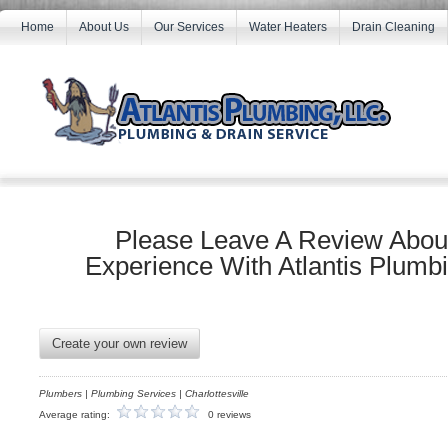
Home
About Us
Our Services
Water Heaters
Drain Cleaning
Please Leave A Review Abou
Experience With Atlantis Plumb
Create your own review
Plumbers | Plumbing Services | Charlottesville
Average rating:
0 reviews