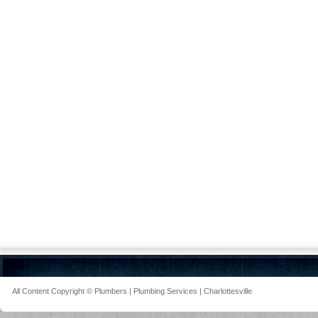
All Content Copyright © Plumbers | Plumbing Services | Charlottesville